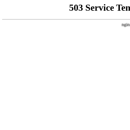
503 Service Te
ngin