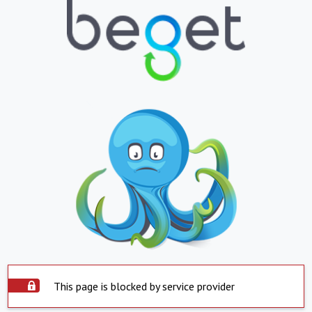
This page is blocked by service provider