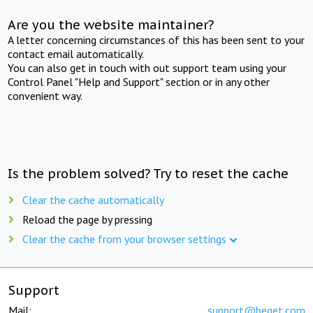
Are you the website maintainer?
A letter concerning circumstances of this has been sent to your
contact email automatically.
You can also get in touch with out support team using your
Control Panel "Help and Support" section or in any other
convenient way.
Is the problem solved? Try to reset the cache
Clear the cache automatically
Reload the page by pressing
Clear the cache from your browser settings
Support
Mail:
support@beget.com