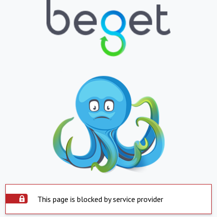
This page is blocked by service provider