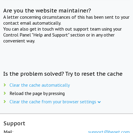
Are you the website maintainer?
A letter concerning circumstances of this has been sent to your
contact email automatically.
You can also get in touch with out support team using your
Control Panel "Help and Support" section or in any other
convenient way.
Is the problem solved? Try to reset the cache
Clear the cache automatically
Reload the page by pressing
Clear the cache from your browser settings
Support
Mail:
support@beget.com