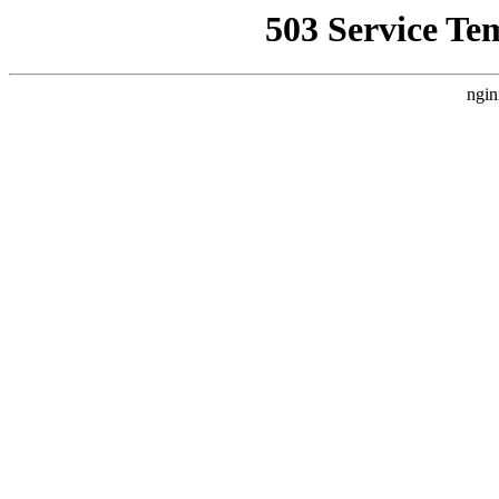
503 Service Te
ngin