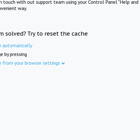
in touch with out support team using your Control Panel "Help and 
nvenient way.
m solved? Try to reset the cache
e automatically
e by pressing
e from your browser settings