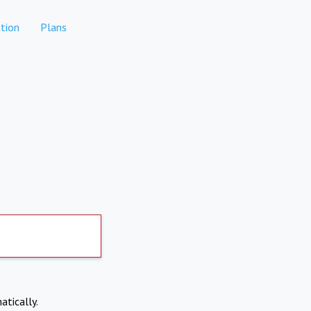
tion
Plans
atically.