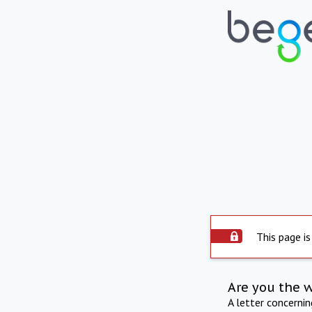
This page is
Are you the 
A letter concerni