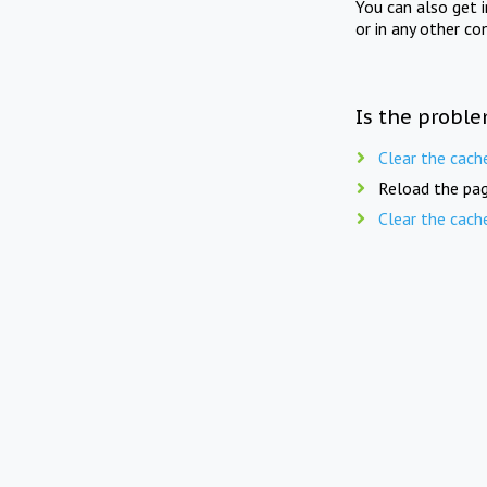
You can also get 
or in any other co
Is the proble
Clear the cach
Reload the pag
Clear the cach