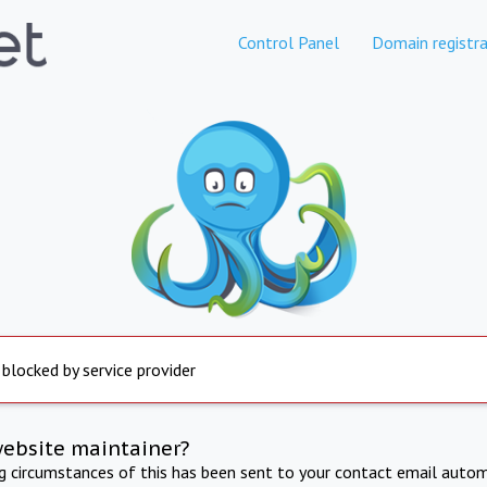
Control Panel
Domain registra
 blocked by service provider
website maintainer?
ng circumstances of this has been sent to your contact email autom