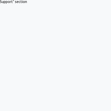
Support" section