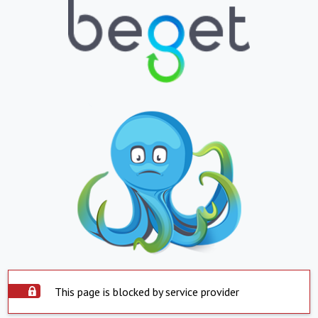
This page is blocked by service provider