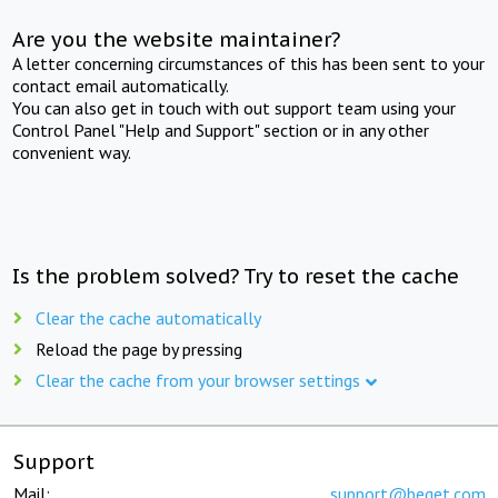
Are you the website maintainer?
A letter concerning circumstances of this has been sent to your
contact email automatically.
You can also get in touch with out support team using your
Control Panel "Help and Support" section or in any other
convenient way.
Is the problem solved? Try to reset the cache
Clear the cache automatically
Reload the page by pressing
Clear the cache from your browser settings
Support
Mail:
support@beget.com