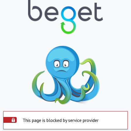
This page is blocked by service provider