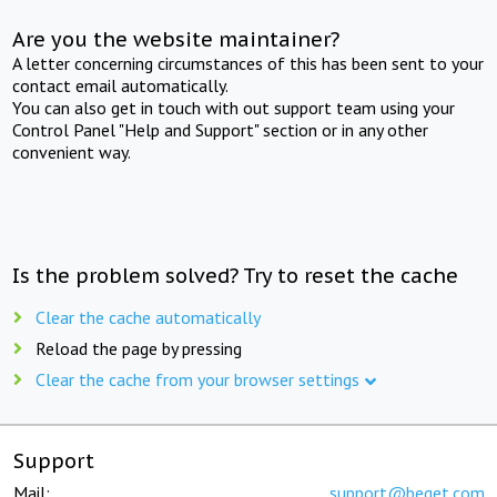
Are you the website maintainer?
A letter concerning circumstances of this has been sent to your
contact email automatically.
You can also get in touch with out support team using your
Control Panel "Help and Support" section or in any other
convenient way.
Is the problem solved? Try to reset the cache
Clear the cache automatically
Reload the page by pressing
Clear the cache from your browser settings
Support
Mail:
support@beget.com