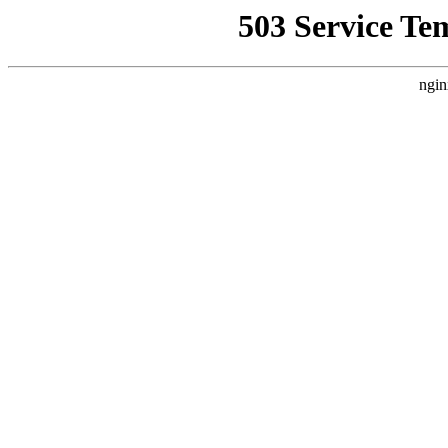
503 Service Te
ngin