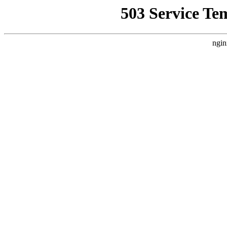
503 Service Te
ngin