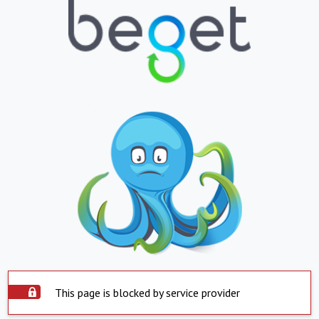
This page is blocked by service provider