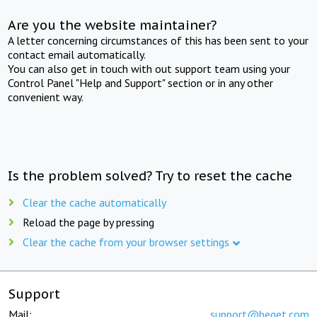
Are you the website maintainer?
A letter concerning circumstances of this has been sent to your
contact email automatically.
You can also get in touch with out support team using your
Control Panel "Help and Support" section or in any other
convenient way.
Is the problem solved? Try to reset the cache
Clear the cache automatically
Reload the page by pressing
Clear the cache from your browser settings
Support
Mail:
support@beget.com