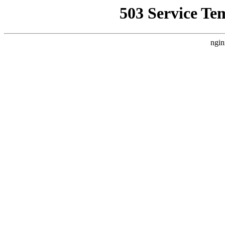
503 Service Te
ngin