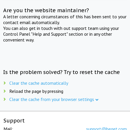
Are you the website maintainer?
A letter concerning circumstances of this has been sent to your
contact email automatically.
You can also get in touch with out support team using your
Control Panel "Help and Support" section or in any other
convenient way.
Is the problem solved? Try to reset the cache
Clear the cache automatically
Reload the page by pressing
Clear the cache from your browser settings
Support
Mail:
support@beget.com