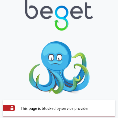
This page is blocked by service provider