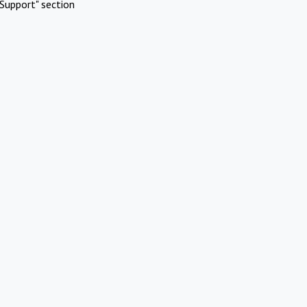
Support" section