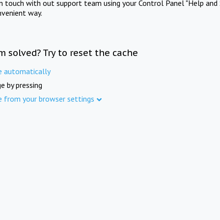
in touch with out support team using your Control Panel "Help and 
nvenient way.
m solved? Try to reset the cache
e automatically
e by pressing
e from your browser settings