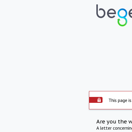
This page is
Are you the 
A letter concerni