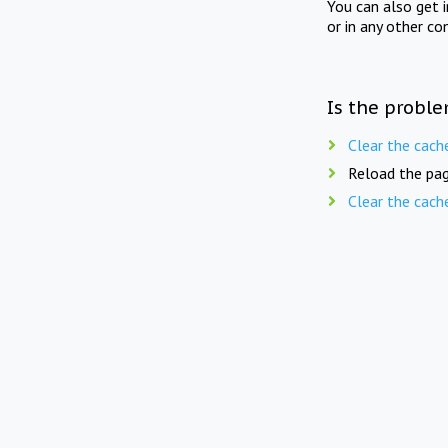
You can also get 
or in any other co
Is the proble
Clear the cach
Reload the pag
Clear the cach