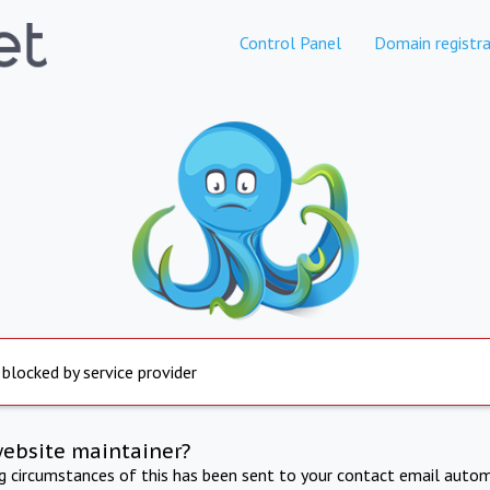
Control Panel
Domain registra
 blocked by service provider
website maintainer?
ng circumstances of this has been sent to your contact email autom