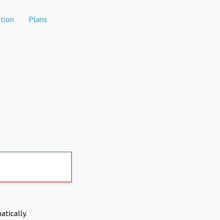
tion
Plans
atically.