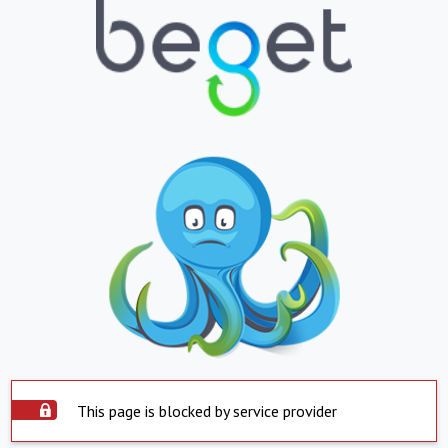
This page is blocked by service provider