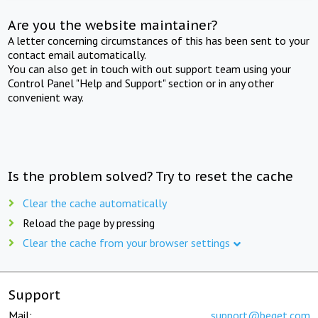
Are you the website maintainer?
A letter concerning circumstances of this has been sent to your
contact email automatically.
You can also get in touch with out support team using your
Control Panel "Help and Support" section or in any other
convenient way.
Is the problem solved? Try to reset the cache
Clear the cache automatically
Reload the page by pressing
Clear the cache from your browser settings
Support
Mail:
support@beget.com