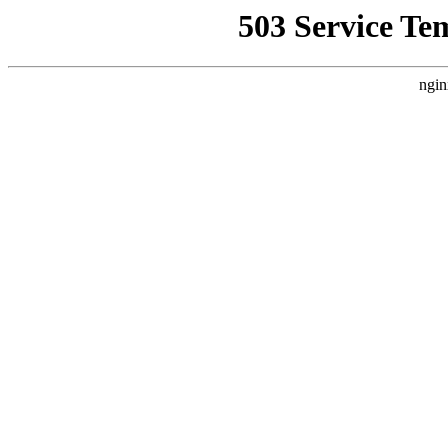
503 Service Te
ngin