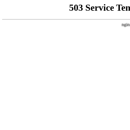
503 Service Te
ngin