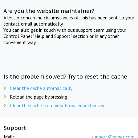
Are you the website maintainer?
A letter concerning circumstances of this has been sent to your
contact email automatically.
You can also get in touch with out support team using your
Control Panel "Help and Support" section or in any other
convenient way.
Is the problem solved? Try to reset the cache
Clear the cache automatically
Reload the page by pressing
Clear the cache from your browser settings
Support
Mail:
support@beget.com