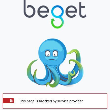
This page is blocked by service provider