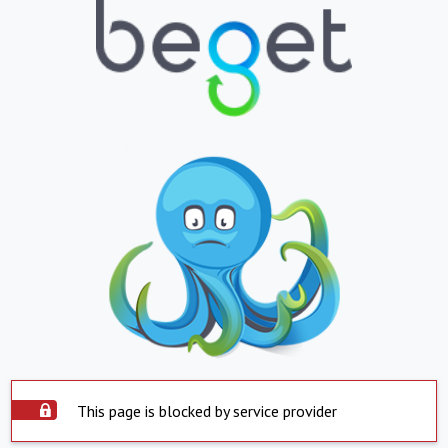
This page is blocked by service provider