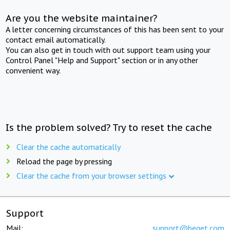
Are you the website maintainer?
A letter concerning circumstances of this has been sent to your
contact email automatically.
You can also get in touch with out support team using your
Control Panel "Help and Support" section or in any other
convenient way.
Is the problem solved? Try to reset the cache
Clear the cache automatically
Reload the page by pressing
Clear the cache from your browser settings
Support
Mail:
support@beget.com