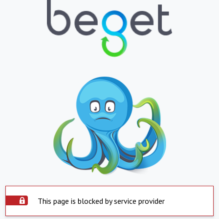
This page is blocked by service provider