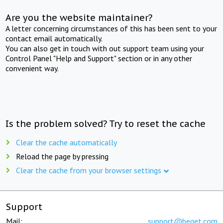
Are you the website maintainer?
A letter concerning circumstances of this has been sent to your
contact email automatically.
You can also get in touch with out support team using your
Control Panel "Help and Support" section or in any other
convenient way.
Is the problem solved? Try to reset the cache
Clear the cache automatically
Reload the page by pressing
Clear the cache from your browser settings
Support
Mail:
support@beget.com