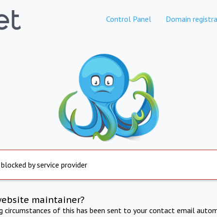
Control Panel
Domain registra
 blocked by service provider
website maintainer?
ng circumstances of this has been sent to your contact email autom