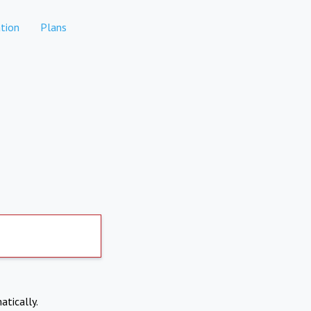
tion
Plans
atically.