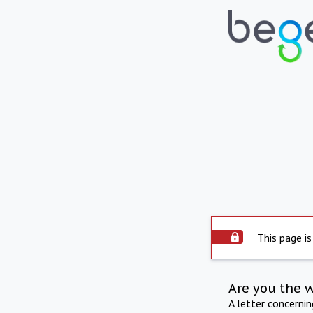
This page is
Are you the 
A letter concerni