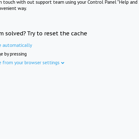
in touch with out support team using your Control Panel "Help and 
nvenient way.
m solved? Try to reset the cache
e automatically
e by pressing
e from your browser settings