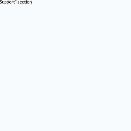
Support" section