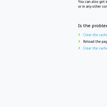
You can also get 
or in any other co
Is the proble
Clear the cach
Reload the pag
Clear the cach