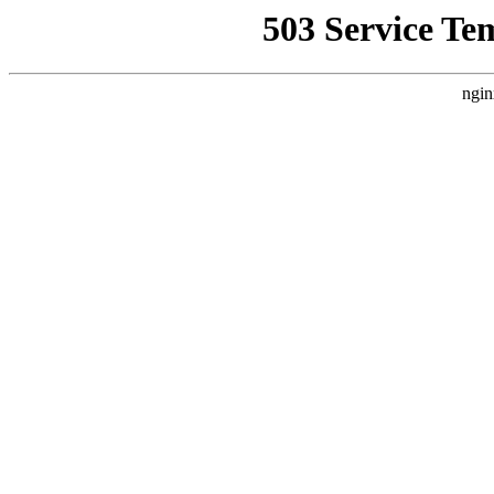
503 Service Te
ngin