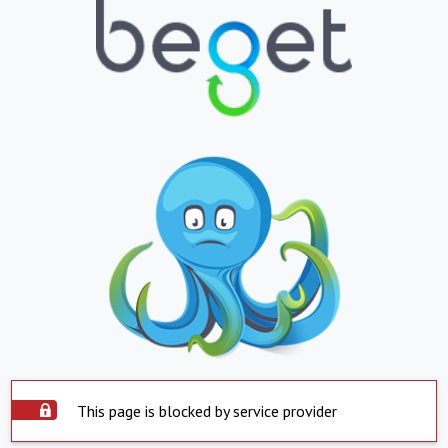
This page is blocked by service provider