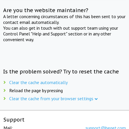
Are you the website maintainer?
A letter concerning circumstances of this has been sent to your
contact email automatically.
You can also get in touch with out support team using your
Control Panel "Help and Support" section or in any other
convenient way.
Is the problem solved? Try to reset the cache
Clear the cache automatically
Reload the page by pressing
Clear the cache from your browser settings
Support
Mail:
support@beget.com