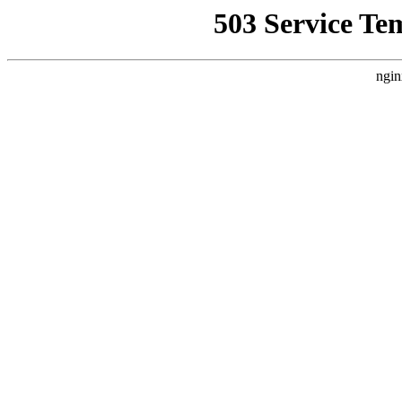
503 Service Te
ngin