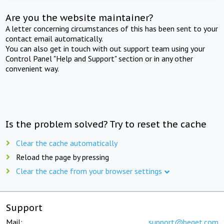
Are you the website maintainer?
A letter concerning circumstances of this has been sent to your
contact email automatically.
You can also get in touch with out support team using your
Control Panel "Help and Support" section or in any other
convenient way.
Is the problem solved? Try to reset the cache
Clear the cache automatically
Reload the page by pressing
Clear the cache from your browser settings
Support
Mail:
support@beget.com