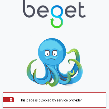
This page is blocked by service provider