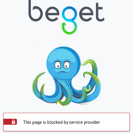
This page is blocked by service provider