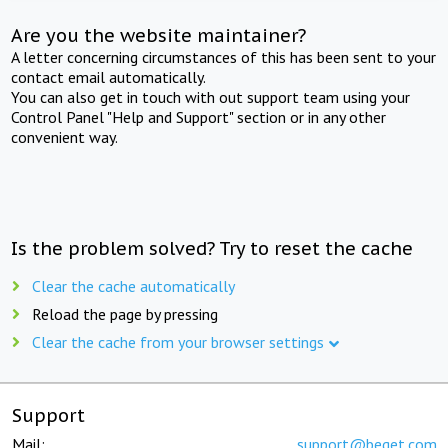
Are you the website maintainer?
A letter concerning circumstances of this has been sent to your
contact email automatically.
You can also get in touch with out support team using your
Control Panel "Help and Support" section or in any other
convenient way.
Is the problem solved? Try to reset the cache
Clear the cache automatically
Reload the page by pressing
Clear the cache from your browser settings
Support
Mail:
support@beget.com