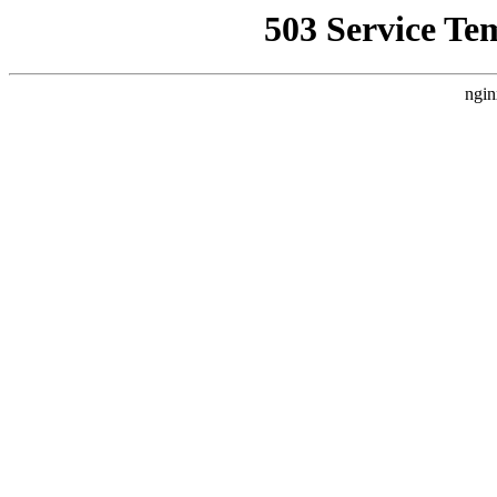
503 Service Te
ngin