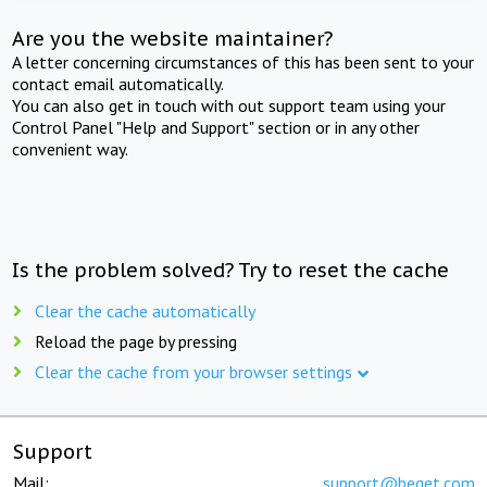
Are you the website maintainer?
A letter concerning circumstances of this has been sent to your
contact email automatically.
You can also get in touch with out support team using your
Control Panel "Help and Support" section or in any other
convenient way.
Is the problem solved? Try to reset the cache
Clear the cache automatically
Reload the page by pressing
Clear the cache from your browser settings
Support
Mail:
support@beget.com