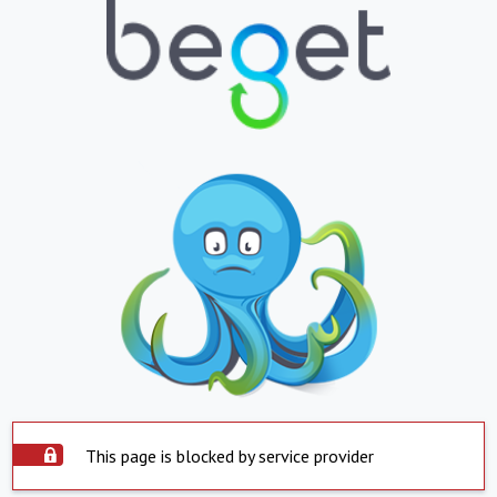
This page is blocked by service provider