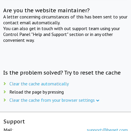
Are you the website maintainer?
A letter concerning circumstances of this has been sent to your
contact email automatically.
You can also get in touch with out support team using your
Control Panel "Help and Support" section or in any other
convenient way.
Is the problem solved? Try to reset the cache
Clear the cache automatically
Reload the page by pressing
Clear the cache from your browser settings
Support
Mail:
support@beget.com