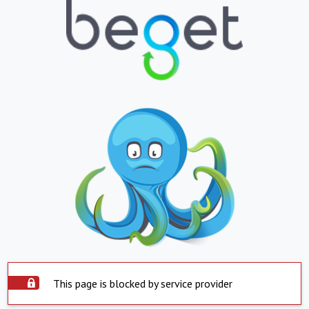
This page is blocked by service provider