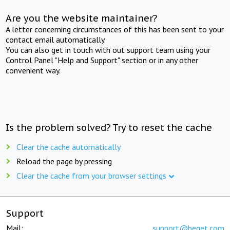
Are you the website maintainer?
A letter concerning circumstances of this has been sent to your
contact email automatically.
You can also get in touch with out support team using your
Control Panel "Help and Support" section or in any other
convenient way.
Is the problem solved? Try to reset the cache
Clear the cache automatically
Reload the page by pressing
Clear the cache from your browser settings
Support
Mail:
support@beget.com