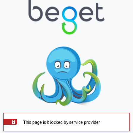
This page is blocked by service provider