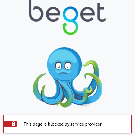
This page is blocked by service provider