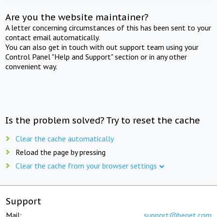
Are you the website maintainer?
A letter concerning circumstances of this has been sent to your
contact email automatically.
You can also get in touch with out support team using your
Control Panel "Help and Support" section or in any other
convenient way.
Is the problem solved? Try to reset the cache
Clear the cache automatically
Reload the page by pressing
Clear the cache from your browser settings
Support
Mail:
support@beget.com