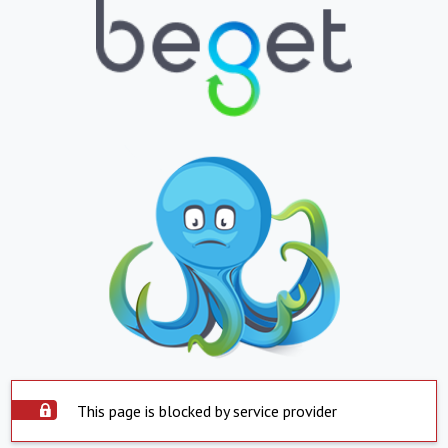
This page is blocked by service provider