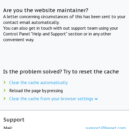
Are you the website maintainer?
A letter concerning circumstances of this has been sent to your
contact email automatically.
You can also get in touch with out support team using your
Control Panel "Help and Support" section or in any other
convenient way.
Is the problem solved? Try to reset the cache
Clear the cache automatically
Reload the page by pressing
Clear the cache from your browser settings
Support
Mail:
support@beget.com