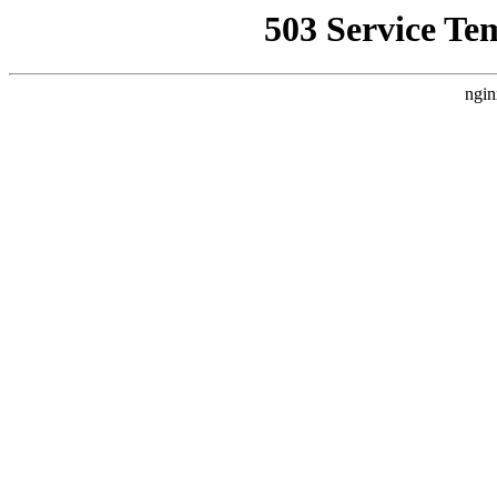
503 Service Te
ngin