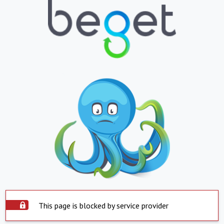
This page is blocked by service provider