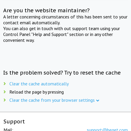
Are you the website maintainer?
A letter concerning circumstances of this has been sent to your
contact email automatically.
You can also get in touch with out support team using your
Control Panel "Help and Support" section or in any other
convenient way.
Is the problem solved? Try to reset the cache
Clear the cache automatically
Reload the page by pressing
Clear the cache from your browser settings
Support
Mail:
support@beget.com