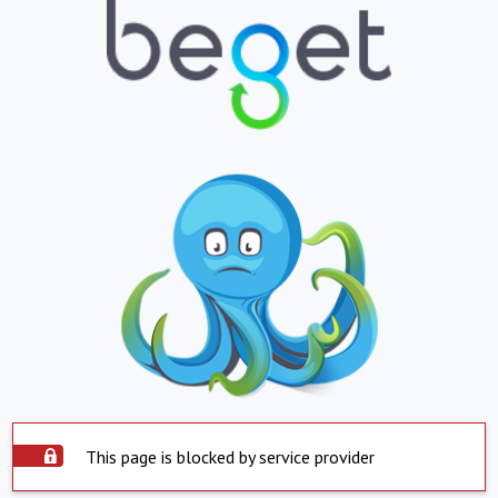
This page is blocked by service provider