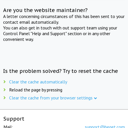
Are you the website maintainer?
A letter concerning circumstances of this has been sent to your
contact email automatically.
You can also get in touch with out support team using your
Control Panel "Help and Support" section or in any other
convenient way.
Is the problem solved? Try to reset the cache
Clear the cache automatically
Reload the page by pressing
Clear the cache from your browser settings
Support
Mail:
support@beget.com