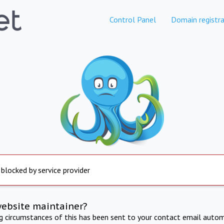
Control Panel
Domain registra
 blocked by service provider
website maintainer?
ng circumstances of this has been sent to your contact email autom