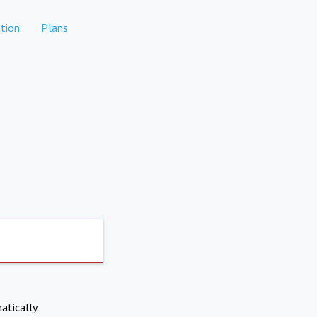
tion
Plans
atically.