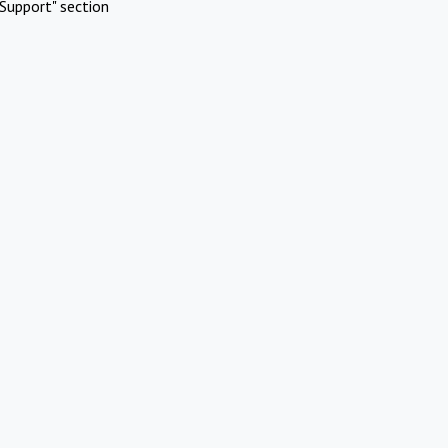
Support" section