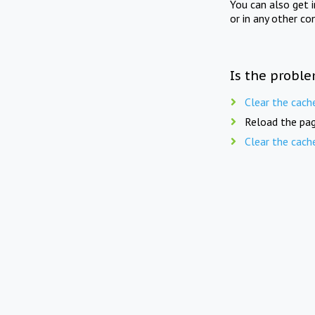
You can also get 
or in any other co
Is the proble
Clear the cach
Reload the pag
Clear the cach