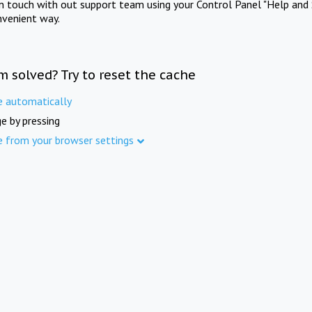
in touch with out support team using your Control Panel "Help and 
nvenient way.
m solved? Try to reset the cache
e automatically
e by pressing
e from your browser settings