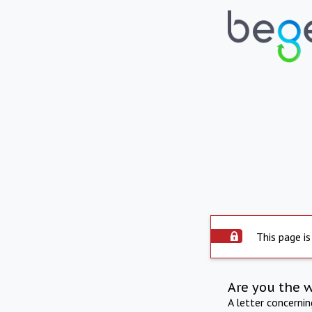
This page is
Are you the 
A letter concerni