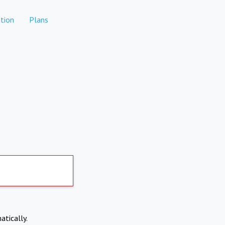
tion
Plans
atically.