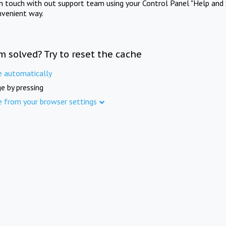
in touch with out support team using your Control Panel "Help and 
nvenient way.
m solved? Try to reset the cache
e automatically
e by pressing
e from your browser settings