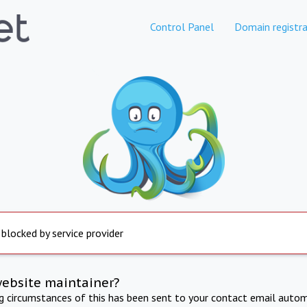
Control Panel
Domain registra
 blocked by service provider
website maintainer?
ng circumstances of this has been sent to your contact email autom