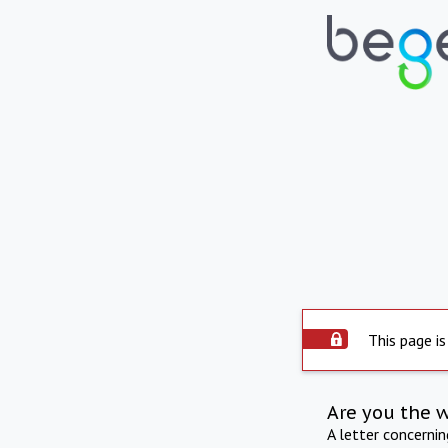
This page is
Are you the 
A letter concerni