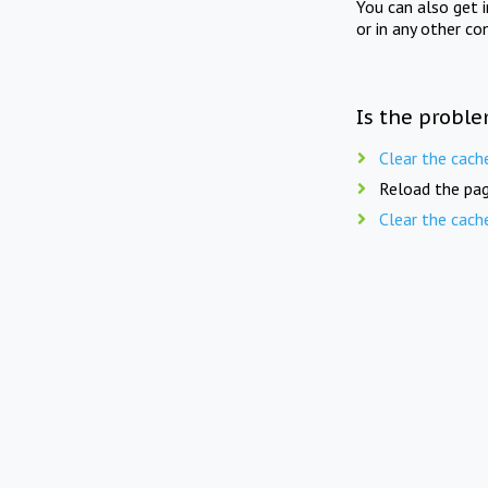
You can also get 
or in any other co
Is the proble
Clear the cach
Reload the pag
Clear the cach