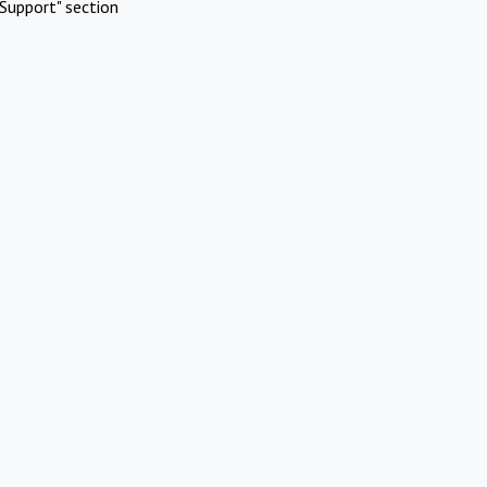
Support" section