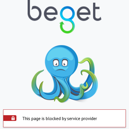
This page is blocked by service provider