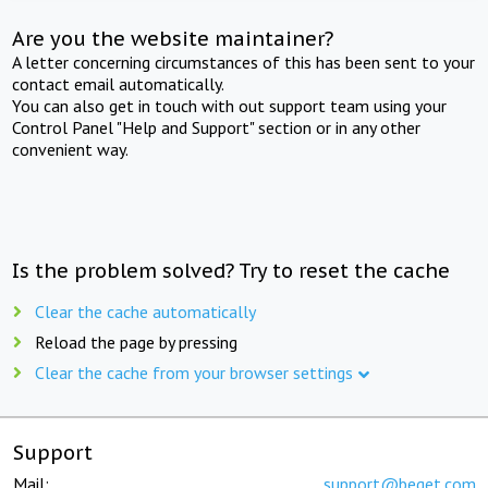
Are you the website maintainer?
A letter concerning circumstances of this has been sent to your
contact email automatically.
You can also get in touch with out support team using your
Control Panel "Help and Support" section or in any other
convenient way.
Is the problem solved? Try to reset the cache
Clear the cache automatically
Reload the page by pressing
Clear the cache from your browser settings
Support
Mail:
support@beget.com