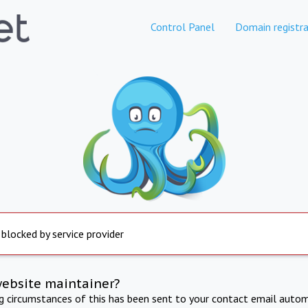
Control Panel
Domain registra
 blocked by service provider
website maintainer?
ng circumstances of this has been sent to your contact email autom