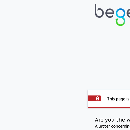
This page is
Are you the 
A letter concerni