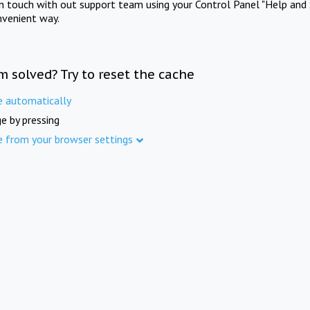
in touch with out support team using your Control Panel "Help and 
nvenient way.
m solved? Try to reset the cache
e automatically
e by pressing
e from your browser settings