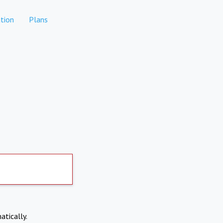
tion
Plans
atically.