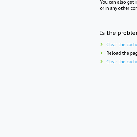
You can also get 
or in any other co
Is the proble
Clear the cach
Reload the pag
Clear the cach