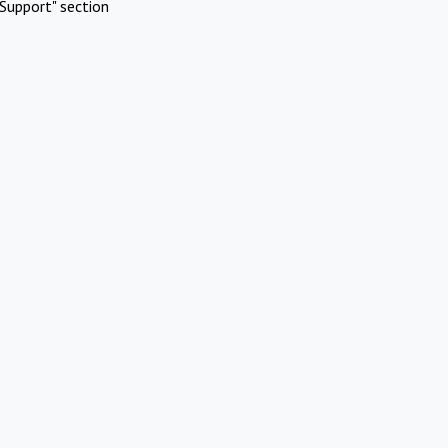
Support" section