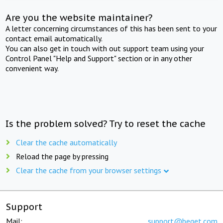
Are you the website maintainer?
A letter concerning circumstances of this has been sent to your
contact email automatically.
You can also get in touch with out support team using your
Control Panel "Help and Support" section or in any other
convenient way.
Is the problem solved? Try to reset the cache
Clear the cache automatically
Reload the page by pressing
Clear the cache from your browser settings
Support
Mail:
support@beget.com