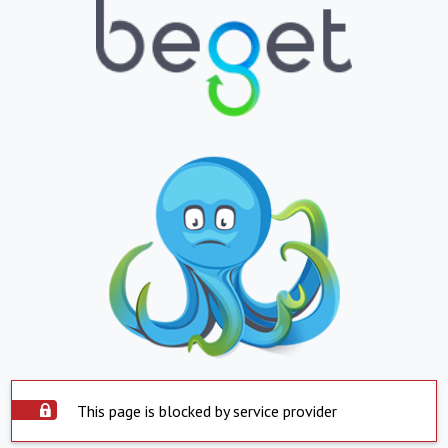
This page is blocked by service provider