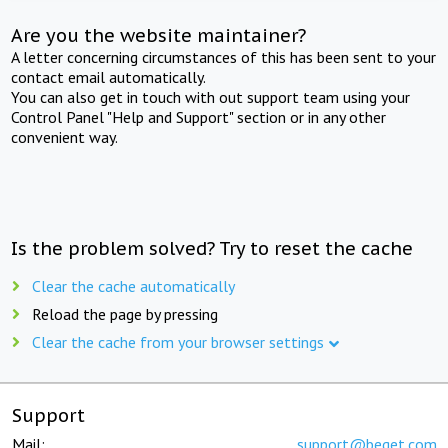
Are you the website maintainer?
A letter concerning circumstances of this has been sent to your
contact email automatically.
You can also get in touch with out support team using your
Control Panel "Help and Support" section or in any other
convenient way.
Is the problem solved? Try to reset the cache
Clear the cache automatically
Reload the page by pressing
Clear the cache from your browser settings
Support
Mail:
support@beget.com