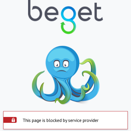
This page is blocked by service provider