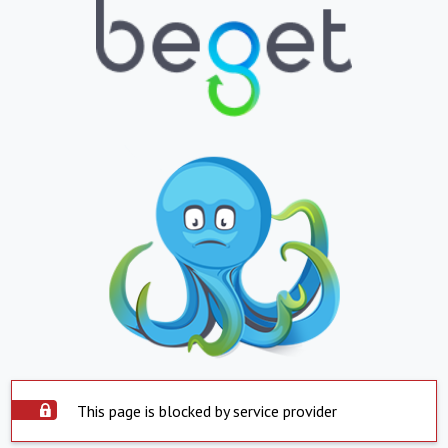
This page is blocked by service provider