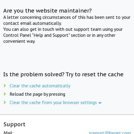
Are you the website maintainer?
A letter concerning circumstances of this has been sent to your
contact email automatically.
You can also get in touch with out support team using your
Control Panel "Help and Support" section or in any other
convenient way.
Is the problem solved? Try to reset the cache
Clear the cache automatically
Reload the page by pressing
Clear the cache from your browser settings
Support
Mail:
support@beget.com