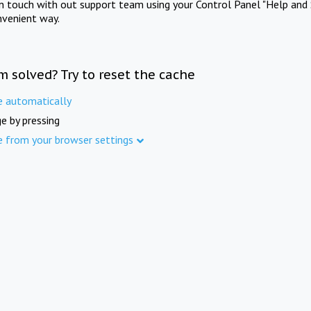
in touch with out support team using your Control Panel "Help and 
nvenient way.
m solved? Try to reset the cache
e automatically
e by pressing
e from your browser settings