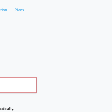
tion
Plans
atically.