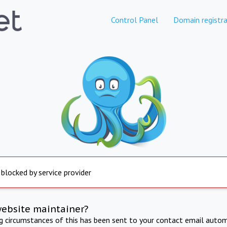
Control Panel
Domain registra
 blocked by service provider
website maintainer?
ng circumstances of this has been sent to your contact email autom