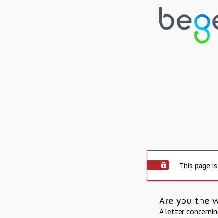
This page is
Are you the 
A letter concerni