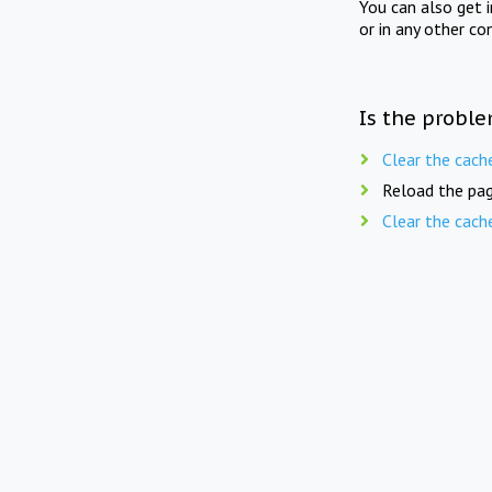
You can also get 
or in any other co
Is the proble
Clear the cach
Reload the pag
Clear the cach