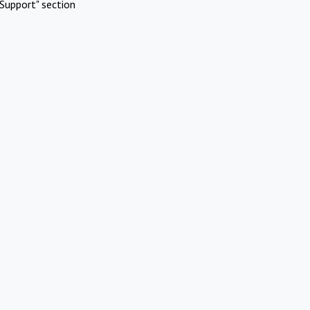
Support" section