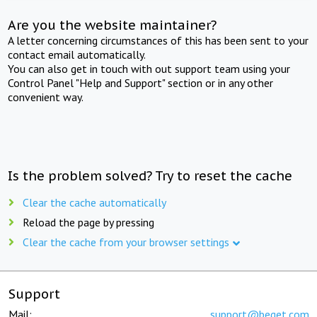
Are you the website maintainer?
A letter concerning circumstances of this has been sent to your
contact email automatically.
You can also get in touch with out support team using your
Control Panel "Help and Support" section or in any other
convenient way.
Is the problem solved? Try to reset the cache
Clear the cache automatically
Reload the page by pressing
Clear the cache from your browser settings
Support
Mail:
support@beget.com