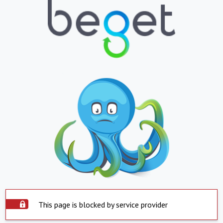
This page is blocked by service provider