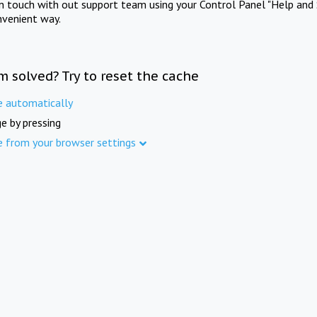
in touch with out support team using your Control Panel "Help and 
nvenient way.
m solved? Try to reset the cache
e automatically
e by pressing
e from your browser settings