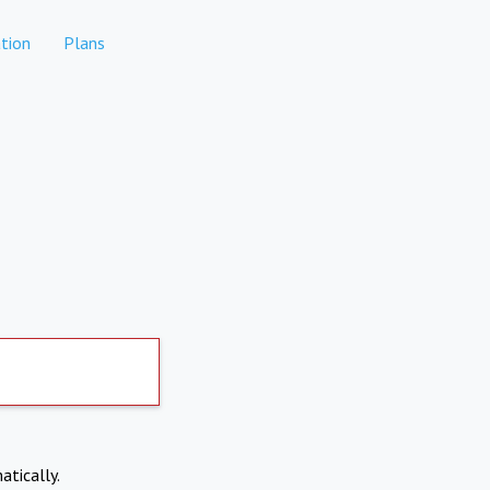
tion
Plans
atically.