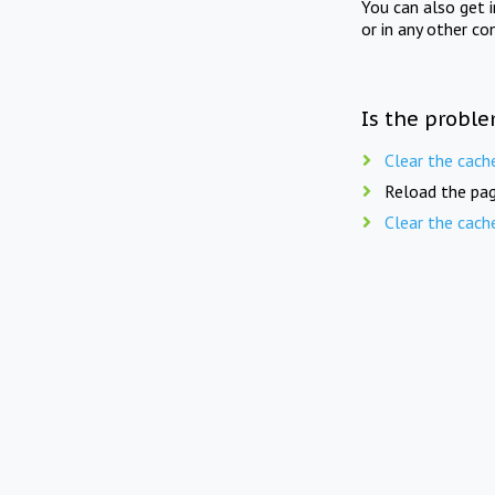
You can also get 
or in any other co
Is the proble
Clear the cach
Reload the pag
Clear the cach