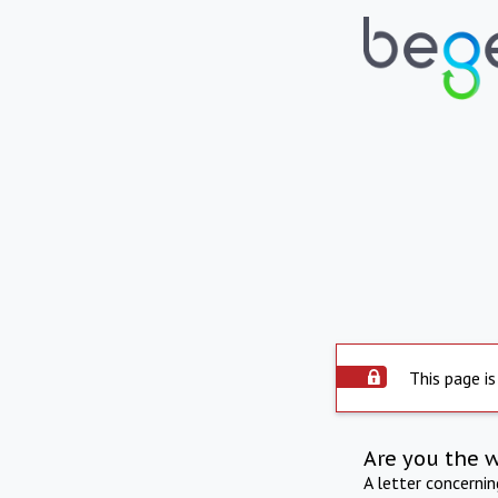
This page is
Are you the 
A letter concerni