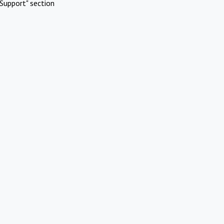
Support" section