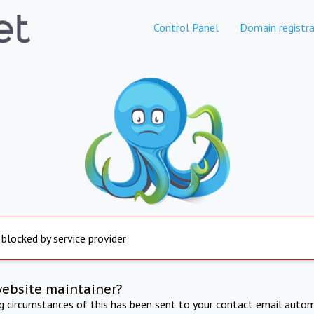
Control Panel
Domain registra
 blocked by service provider
website maintainer?
ng circumstances of this has been sent to your contact email autom