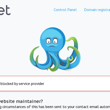
Control Panel
Domain registra
 blocked by service provider
website maintainer?
ng circumstances of this has been sent to your contact email autom