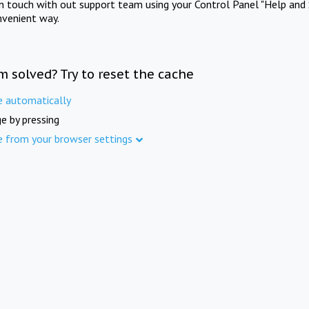
in touch with out support team using your Control Panel "Help and 
nvenient way.
m solved? Try to reset the cache
e automatically
e by pressing
e from your browser settings