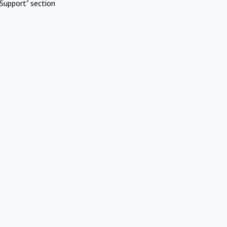
Support" section