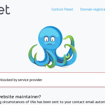
Control Panel
Domain registra
 blocked by service provider
website maintainer?
ng circumstances of this has been sent to your contact email autom