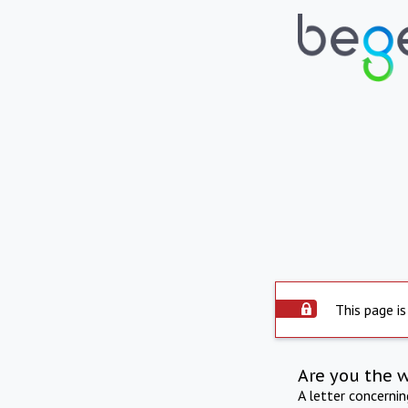
This page is
Are you the 
A letter concerni