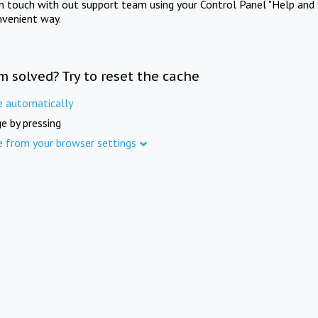
in touch with out support team using your Control Panel "Help and 
nvenient way.
m solved? Try to reset the cache
e automatically
e by pressing
e from your browser settings