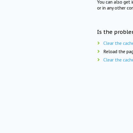
You can also get 
or in any other co
Is the proble
Clear the cach
Reload the pag
Clear the cach