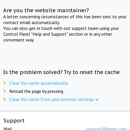
Are you the website maintainer?
A letter concerning circumstances of this has been sent to your
contact email automatically.
You can also get in touch with out support team using your
Control Panel "Help and Support" section or in any other
convenient way.
Is the problem solved? Try to reset the cache
Clear the cache automatically
Reload the page by pressing
Clear the cache from your browser settings
Support
Mail:
support@beget.com