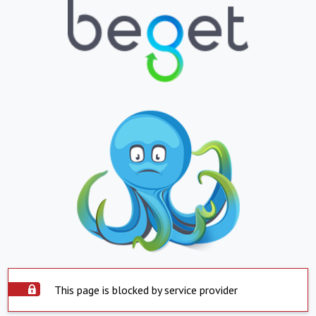
This page is blocked by service provider