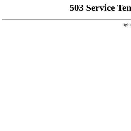
503 Service Te
ngin