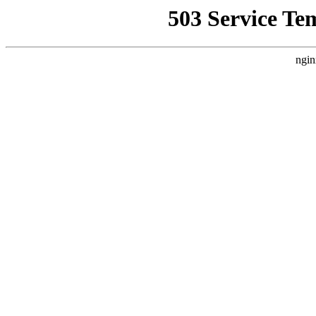
503 Service Te
ngin