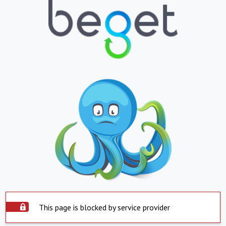
This page is blocked by service provider