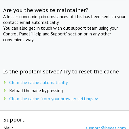
Are you the website maintainer?
A letter concerning circumstances of this has been sent to your
contact email automatically.
You can also get in touch with out support team using your
Control Panel "Help and Support" section or in any other
convenient way.
Is the problem solved? Try to reset the cache
Clear the cache automatically
Reload the page by pressing
Clear the cache from your browser settings
Support
Mail:
support@beget.com